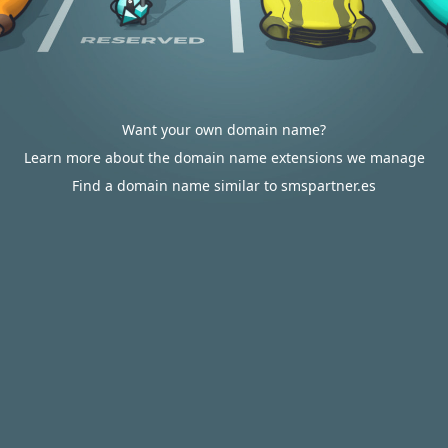
Want your own domain name?
Learn more about the domain name extensions we manage
Find a domain name similar to smspartner.es