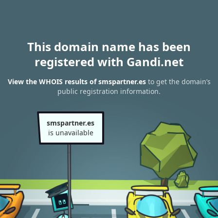
This domain name has been
registered with Gandi.net
View the WHOIS results of smspartner.es
to get the domain’s
public registration information.
smspartner.es
is unavailable